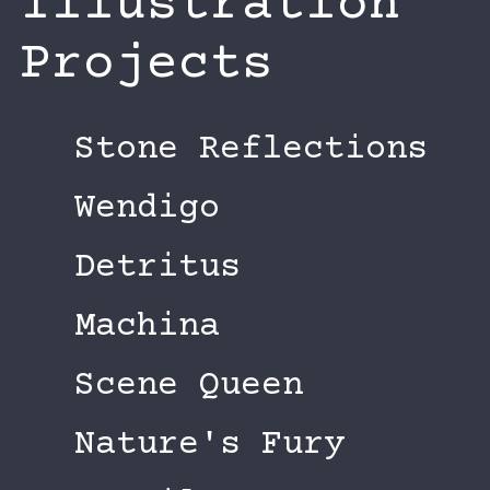
Illustration
Projects
Stone Reflections
Wendigo
Detritus
Machina
Scene Queen
Nature's Fury