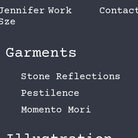
Jennifer
Work
Contac
Sze
Garments
Stone Reflections
Pestilence
Momento Mori