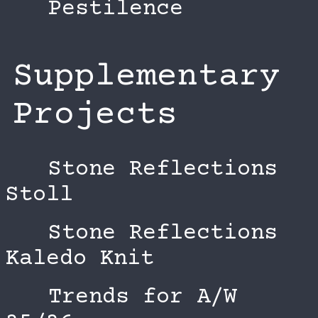
Pestilence
Supplementary
Projects
Stone Reflections
Stoll
Stone Reflections
Kaledo Knit
Trends for A/W